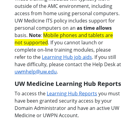
outside of the AMC environment, including
access from home using personal computers.
UW Medicine ITS policy includes support for
personal computers on an
as time allows
basis.
Note
:
Mobile phones and tablets are
not supported
. If you cannot launch or
complete on-line training modules, please
refer to the
Learning Hub job aids
. If you still
have difficulty, please contact the Help Desk at
uwmhelp@uw.edu
.
UW Medicine Learning Hub Reports
To access the
Learning Hub Reports
you must
have been granted security access by your
Domain Administrator and have an active UW
Medicine or UWPN Account.