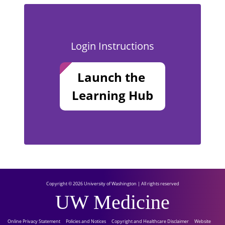
Login Instructions
Launch the
Learning Hub
Copyright © 2026 University of Washington | All rights reserved
UW Medicine
Online Privacy Statement
Policies and Notices
Copyright and Healthcare Disclaimer
Website