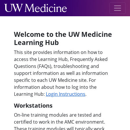
Welcome to the UW Medicine
Learning Hub
This site provides information on how to
access the Learning Hub, Frequently Asked
Questions (FAQs), troubleshooting and
support information as well as information
specific to each UW Medicine site. For
information about how to log into the
Learning Hub:
Login Instructions
.
Workstations
On-line training modules are tested and
certified to work in the AMC environment.
These training modules will typically work